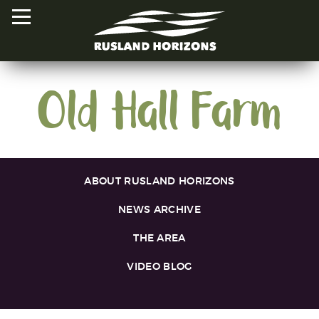
Old Hall Farm
HOME
PROJECTS
ORAL HISTORIES
ABOUT RUSLAND HORIZONS
MAPPED HISTORIES
NEWS ARCHIVE
STAY INVOLVED
THE AREA
VIDEO BLOG
EXPLORE MAP