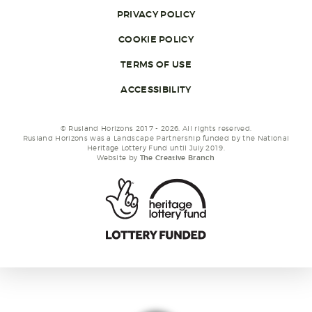
PRIVACY POLICY
COOKIE POLICY
TERMS OF USE
ACCESSIBILITY
© Rusland Horizons 2017 - 2026. All rights reserved.
Rusland Horizons was a Landscape Partnership funded by the National
Heritage Lottery Fund until July 2019.
Website by
The Creative Branch