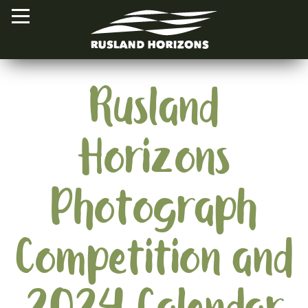
Rusland
HOME
Horizons
PROJECTS
ORAL HISTORIES
Photograph
MAPPED HISTORIES
STAY INVOLVED
Competition and
EXPLORE MAP