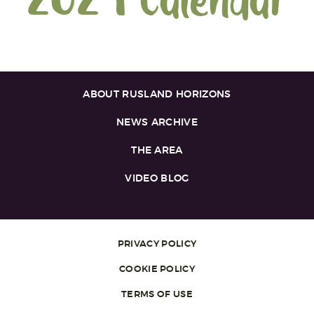
2024 Calendar
ABOUT RUSLAND HORIZONS
NEWS ARCHIVE
THE AREA
VIDEO BLOG
PRIVACY POLICY
COOKIE POLICY
TERMS OF USE