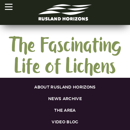
The Fascinating
HOME
Life of Lichens
PROJECTS
ORAL HISTORIES
MAPPED HISTORIES
ABOUT RUSLAND HORIZONS
STAY INVOLVED
NEWS ARCHIVE
EXPLORE MAP
THE AREA
VIDEO BLOG