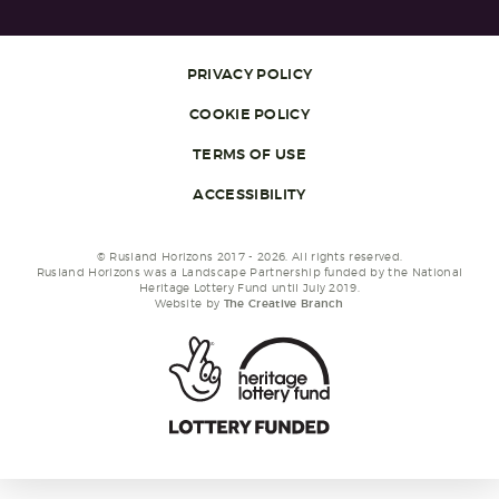
PRIVACY POLICY
COOKIE POLICY
TERMS OF USE
ACCESSIBILITY
© Rusland Horizons 2017 - 2026. All rights reserved.
Rusland Horizons was a Landscape Partnership funded by the National
Heritage Lottery Fund until July 2019.
Website by
The Creative Branch