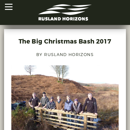
The Big Christmas Bash 2017
HOME
BY RUSLAND HORIZONS
PROJECTS
ORAL HISTORIES
MAPPED HISTORIES
STAY INVOLVED
EXPLORE MAP