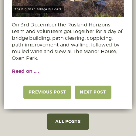
The Big Bash Bridge Builders
On 3rd December the Rusland Horizons
team and volunteers got together for a day of
bridge building, path clearing, coppicing,
path improvement and walling, followed by
mulled wine and stew at The Manor House,
Oxen Park.
Read on ....
PREVIOUS POST
NEXT POST
ALL POSTS