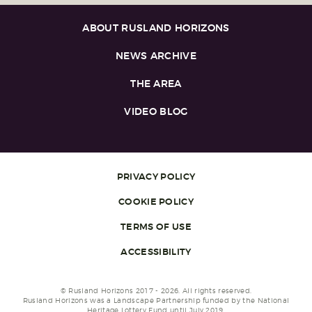
ABOUT RUSLAND HORIZONS
NEWS ARCHIVE
THE AREA
VIDEO BLOG
PRIVACY POLICY
COOKIE POLICY
TERMS OF USE
ACCESSIBILITY
© Rusland Horizons 2017 - 2026. All rights reserved.
Rusland Horizons was a Landscape Partnership funded by the National
Heritage Lottery Fund until July 2019.