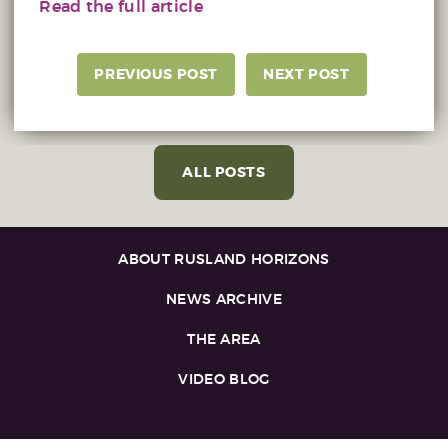
Read the full article
PREVIOUS POST
NEXT POST
ALL POSTS
ABOUT RUSLAND HORIZONS
NEWS ARCHIVE
THE AREA
VIDEO BLOG