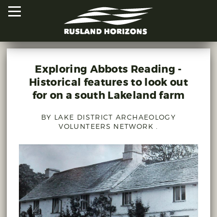
Exploring Abbots Reading -
HOME
Historical features to look out
for on a south Lakeland farm
PROJECTS
BY LAKE DISTRICT ARCHAEOLOGY
ORAL HISTORIES
VOLUNTEERS NETWORK .
MAPPED HISTORIES
STAY INVOLVED
EXPLORE MAP