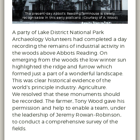
The present-day Abbot's Reading farmhouse is clearly
recognisable in this early postcard. (Courtesy of A. Wood)
A party of Lake District National Park
Archaeology Volunteers had completed a day
recording the remains of industrial activity in
the woods above Abbots Reading. On
emerging from the woods the low winter sun
highlighted the ridge and furrow which
formed just a part of a wonderful landscape.
This was clear historical evidence of the
world’s principle industry: Agriculture.
We resolved that these monuments should
be recorded. The farmer, Tony Wood gave his
permission and help to enable a team, under
the leadership of Jeremy Rowan-Robinson,
to conduct a comprehensive survey of the
fields.