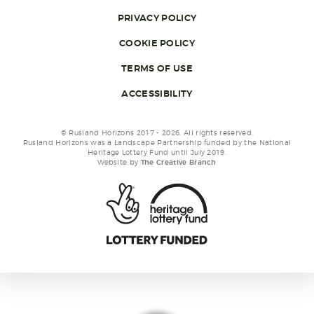
PRIVACY POLICY
COOKIE POLICY
TERMS OF USE
ACCESSIBILITY
© Rusland Horizons 2017 - 2026. All rights reserved.
Rusland Horizons was a Landscape Partnership funded by the National
Heritage Lottery Fund until July 2019.
Website by
The Creative Branch