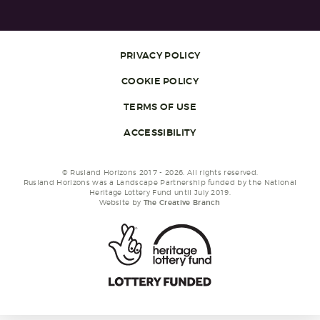
PRIVACY POLICY
COOKIE POLICY
TERMS OF USE
ACCESSIBILITY
© Rusland Horizons 2017 - 2026. All rights reserved.
Rusland Horizons was a Landscape Partnership funded by the National
Heritage Lottery Fund until July 2019.
Website by
The Creative Branch