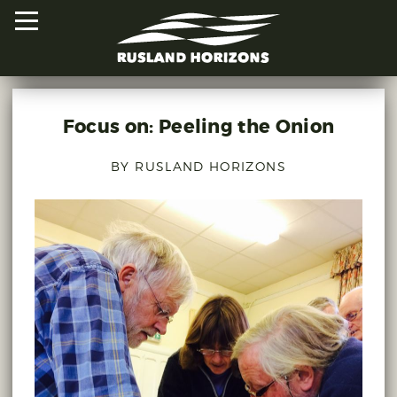
Focus on: Peeling the Onion
HOME
BY RUSLAND HORIZONS
PROJECTS
ORAL HISTORIES
MAPPED HISTORIES
STAY INVOLVED
EXPLORE MAP