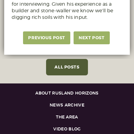
for interviewing. Given his experience as a
builder and stone-waller we know we’ll be
digging rich soils with his input.
PREVIOUS POST
NEXT POST
ALL POSTS
ABOUT RUSLAND HORIZONS
NEWS ARCHIVE
THE AREA
VIDEO BLOG