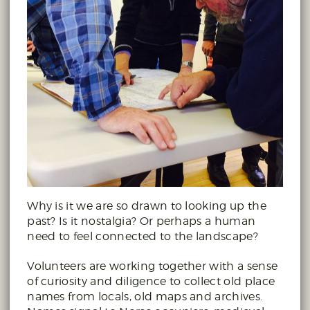
Why is it we are so drawn to looking up the
past? Is it nostalgia? Or perhaps a human
need to feel connected to the landscape?
Volunteers are working together with a sense
of curiosity and diligence to collect old place
names from locals, old maps and archives.