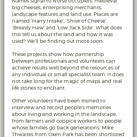
Names signal to Norse occupiers, medieval
big cheeses, enterprising merchants,
landscape features and land use. Places are
named ‘Harry Intake’, ‘Shive of Cheese’,
‘Breasty Haw’ and ‘Low Jack Side’. What does
this tell us about the land and how it was
used? We’ll be finding out more soon.
These projects show how partnership
between professionals and volunteers can
achieve results well beyond the resources of
any individual or small specialist team. It does
not take long for the magic of maps and real
life stories to enchant.
Other volunteers have been trained to
interview and record people’s memories
about living and working in the landscape,
from farmers and coppice workers to people
whose families go back generations. Mike
Thwaites from Oxen Park has been shortlisted