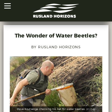
The Wonder of Water Beetles?
HOME
BY RUSLAND HORIZONS
PROJECTS
ORAL HISTORIES
MAPPED HISTORIES
STAY INVOLVED
EXPLORE MAP
Steve Routledge checking his net for water beetles. (c) Guy