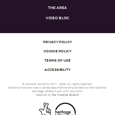
THE AREA
VIDEO BLOG
PRIVACY POLICY
COOKIE POLICY
TERMS OF USE
ACCESSIBILITY
© Rusland Horizons 2017 - 2026. All rights reserved.
Rusland Horizons was a Landscape Partnership funded by the National
Heritage Lottery Fund until July 2019.
Website by
The Creative Branch