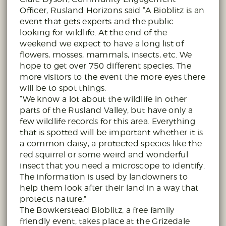
Officer, Rusland Horizons said “A Bioblitz is an
event that gets experts and the public
looking for wildlife. At the end of the
weekend we expect to have a long list of
flowers, mosses, mammals, insects, etc. We
hope to get over 750 different species. The
more visitors to the event the more eyes there
will be to spot things.
“We know a lot about the wildlife in other
parts of the Rusland Valley, but have only a
few wildlife records for this area. Everything
that is spotted will be important whether it is
a common daisy, a protected species like the
red squirrel or some weird and wonderful
insect that you need a microscope to identify.
The information is used by landowners to
help them look after their land in a way that
protects nature.”
The Bowkerstead Bioblitz, a free family
friendly event, takes place at the Grizedale