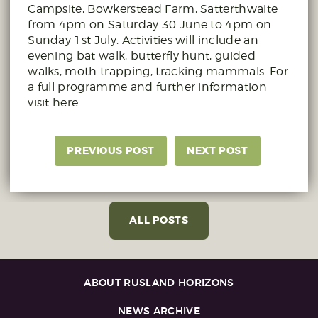
Campsite, Bowkerstead Farm, Satterthwaite
from 4pm on Saturday 30 June to 4pm on
Sunday 1st July. Activities will include an
evening bat walk, butterfly hunt, guided
walks, moth trapping, tracking mammals. For
a full programme and further information
visit here
PREVIOUS POST
NEXT POST
ALL POSTS
ABOUT RUSLAND HORIZONS
NEWS ARCHIVE