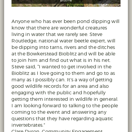
Broome
Anyone who has ever been pond dipping will
know that there are wonderful creatures
living in water that we rarely see. Steve
Routledge, national water beetle expert, will
be dipping into tarns, rivers and the ditches
at the Bowkerstead Bioblitz and will be able
to join him and find out what is in his net.
Steve said, “I wanted to get involved in the
Bioblitz as I love going to them and go to as
many as I possibly can. It’s a way of getting
good wildlife records for an area and also
engaging with the public and hopefully
getting them interested in wildlife in general.
I am looking forward to talking to the people
coming to the event and answering any
questions that they have regarding aquatic
invertebrates.”
Clare Dyson, Community Engagement