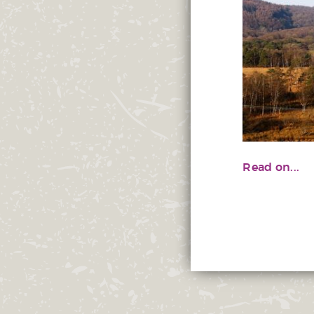
Read on...