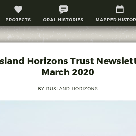
PROJECTS
ORAL HISTORIES
MAPPED HISTOR
sland Horizons Trust Newslett
March 2020
BY RUSLAND HORIZONS