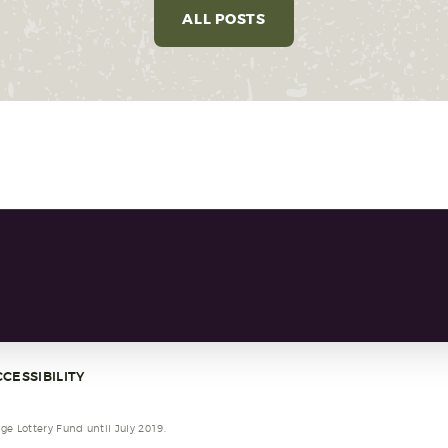
ALL POSTS
CESSIBILITY
e Lottery Fund until July 2019.