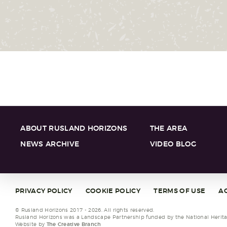
ABOUT RUSLAND HORIZONS
THE AREA
NEWS ARCHIVE
VIDEO BLOG
PRIVACY POLICY
COOKIE POLICY
TERMS OF USE
AC
© Rusland Horizons 2017 - 2026. All rights reserved.
Rusland Horizons was a Landscape Partnership funded by the National Heritag
Website by
The Creative Branch