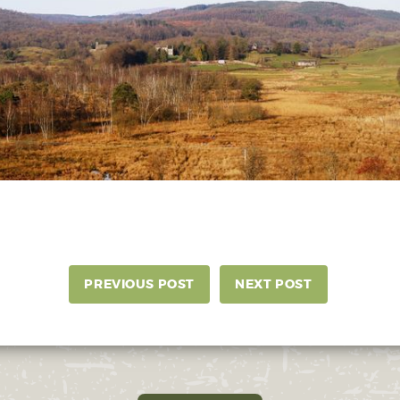
PREVIOUS POST
NEXT POST