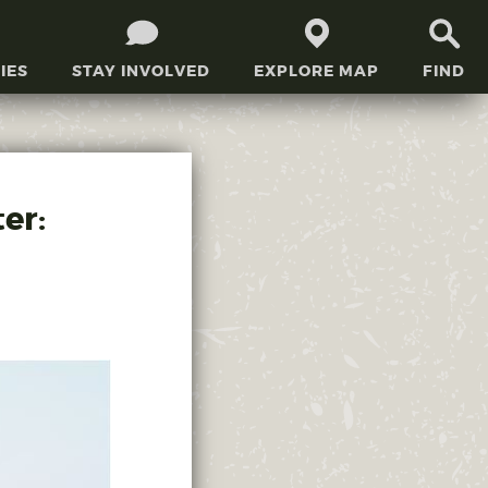
IES
STAY INVOLVED
EXPLORE MAP
FIND
er: