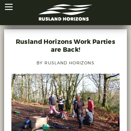
Rusland Horizons Work Parties
HOME
are Back!
PROJECTS
BY RUSLAND HORIZONS
ORAL HISTORIES
MAPPED HISTORIES
STAY INVOLVED
EXPLORE MAP