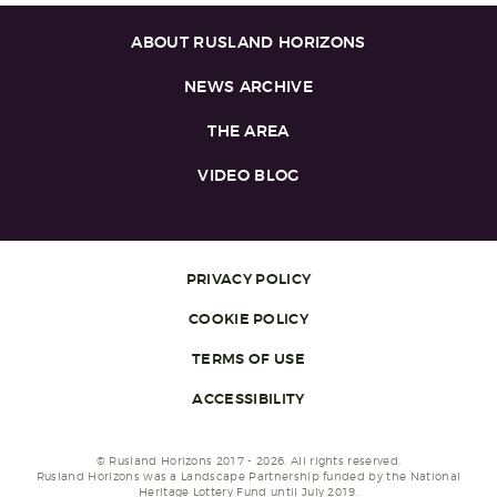
ABOUT RUSLAND HORIZONS
NEWS ARCHIVE
THE AREA
VIDEO BLOG
PRIVACY POLICY
COOKIE POLICY
TERMS OF USE
ACCESSIBILITY
© Rusland Horizons 2017 - 2026. All rights reserved.
Rusland Horizons was a Landscape Partnership funded by the National
Heritage Lottery Fund until July 2019.