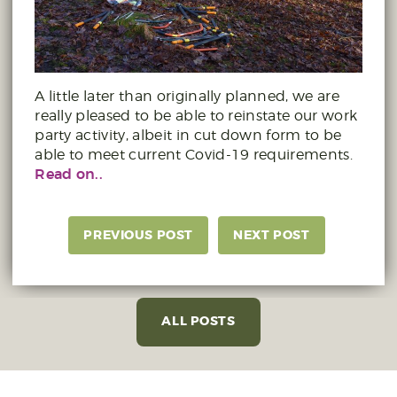
A little later than originally planned, we are
really pleased to be able to reinstate our work
party activity, albeit in cut down form to be
able to meet current Covid-19 requirements.
Read on..
PREVIOUS POST
NEXT POST
ALL POSTS