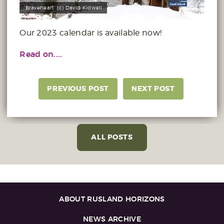
'Braveheart' (c) David Kidwell
Our 2023 calendar is available now!
Read on....
PREVIOUS POST
NEXT POST
ALL POSTS
ABOUT RUSLAND HORIZONS
NEWS ARCHIVE