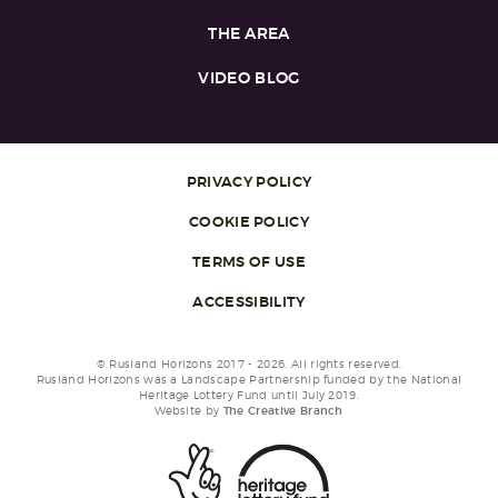
THE AREA
VIDEO BLOG
PRIVACY POLICY
COOKIE POLICY
TERMS OF USE
ACCESSIBILITY
© Rusland Horizons 2017 - 2026. All rights reserved.
Rusland Horizons was a Landscape Partnership funded by the National
Heritage Lottery Fund until July 2019.
Website by
The Creative Branch