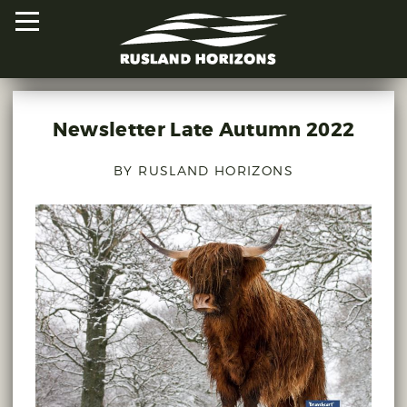
Newsletter Late Autumn 2022
HOME
BY RUSLAND HORIZONS
PROJECTS
ORAL HISTORIES
MAPPED HISTORIES
STAY INVOLVED
EXPLORE MAP