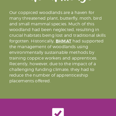
Our coppiced woodlands are a haven for
many threatened plant, butterfly, moth, bird
and small mammal species. Much of this
woodland had been neglected, resulting in
crucial habitats being lost and traditional skills
BHMAT
forgotten. Historically,
had supported
the management of woodlands using
environmentally sustainable methods by
training coppice workers and apprentices.
Recently, however, due to the impact of a
challenging funding climate, they had to
reduce the number of apprenticeship
placements offered.