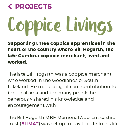
PROJECTS
Coppice Livings
Supporting three coppice apprentices in the
heart of the country where Bill Hogarth, the
late Cumbria coppice merchant, lived and
worked.
The late Bill Hogarth was a coppice merchant
who worked in the woodlands of South
Lakeland. He made a significant contribution to
the local area and the many people he
generously shared his knowledge and
encouragement with.
The Bill Hogarth MBE Memorial Apprenticeship
BHMAT
Trust (
) was set up to pay tribute to his life