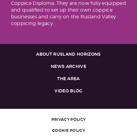
Coppice Diploma. They are now fully equipped
and qualified to set up their own coppice
businesses and carry on the Rusland Valley
coppicing legacy.
ABOUT RUSLAND HORIZONS
NEWS ARCHIVE
THE AREA
VIDEO BLOG
PRIVACY POLICY
COOKIE POLICY