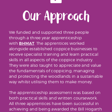
Our Approach
We funded and supported three people
through a three year apprenticeship
BHMAT
with
. The apprentices worked
alongside established coppice businesses to
receive specialist training and learn practical
skills in all aspects of the coppice industry.
They were also taught to appreciate and value
the fundamentals of coppicing; managing
and protecting the woodlands in a sustainable
way whilst utilising them to make money.
The apprenticeship assessment was based on
both practical skills and written coursework.
All three apprentices have been successful in
achieving and being awarded the Bill Hogarth