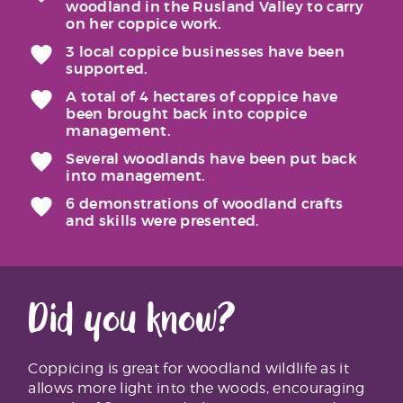
woodland in the Rusland Valley to carry
on her coppice work.
3 local coppice businesses have been
supported.
A total of 4 hectares of coppice have
been brought back into coppice
management.
Several woodlands have been put back
into management.
6 demonstrations of woodland crafts
and skills were presented.
Did you know?
Coppicing is great for woodland wildlife as it
allows more light into the woods, encouraging