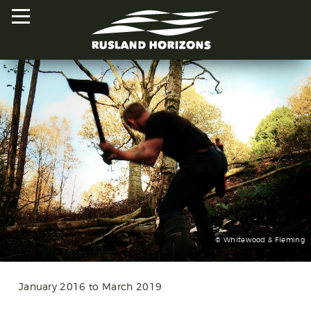
HOME
PROJECTS
ORAL HISTORIES
MAPPED HISTORIES
STAY INVOLVED
© Whitewood & Fleming
EXPLORE MAP
January 2016 to March 2019