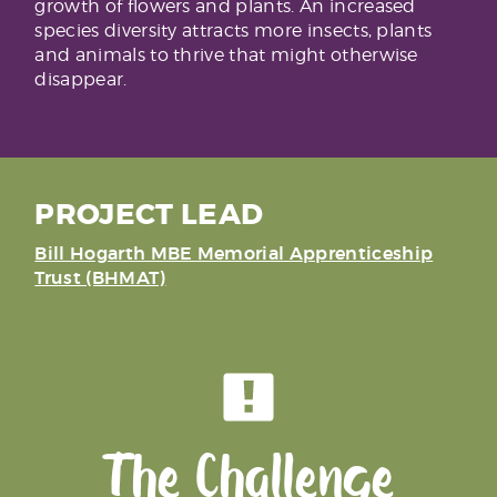
growth of flowers and plants. An increased
species diversity attracts more insects, plants
and animals to thrive that might otherwise
disappear.
PROJECT LEAD
Bill Hogarth MBE Memorial Apprenticeship
Trust (BHMAT)
The Challenge