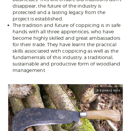
disappear, the future of the industry is
protected and a lasting legacy from the
project is established.
The tradition and future of coppicing is in safe
hands with all three apprentices, who have
become highly skilled and great ambassadors
for their trade. They have learnt the practical
skills associated with coppicing as well as the
fundamentals of this industry; a traditional,
sustainable and productive form of woodland
management.
© Edward Mills