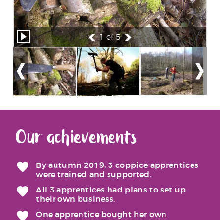
1
of 5
Our achievements
By autumn 2019, 3 coppice apprentices
were trained and supported.
All 3 apprentices had plans to set up
their own business.
One apprentice bought her own