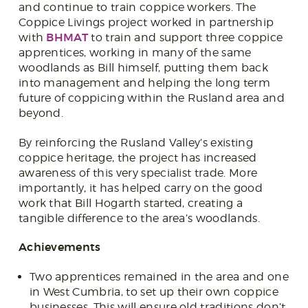
and continue to train coppice workers. The
Coppice Livings project worked in partnership
BHMAT
with
to train and support three coppice
apprentices, working in many of the same
woodlands as Bill himself, putting them back
into management and helping the long term
future of coppicing within the Rusland area and
beyond.
By reinforcing the Rusland Valley’s existing
coppice heritage, the project has increased
awareness of this very specialist trade. More
importantly, it has helped carry on the good
work that Bill Hogarth started, creating a
tangible difference to the area’s woodlands.
Achievements
Two apprentices remained in the area and one
in West Cumbria, to set up their own coppice
businesses. This will ensure old traditions don’t