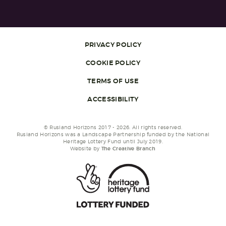
PRIVACY POLICY
COOKIE POLICY
TERMS OF USE
ACCESSIBILITY
© Rusland Horizons 2017 - 2026. All rights reserved.
Rusland Horizons was a Landscape Partnership funded by the National
Heritage Lottery Fund until July 2019.
Website by
The Creative Branch