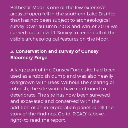
Bethecar Moor is one of the few extensive
areas of open fell in the southern Lake District
that has not been subject to archaeological
survey. Over autumn 2018 and winter 2019 we
carried out a Level 1 Survey to record all of the
visible archaeological features on the Moor.
3. Conservation and survey of Cunsey
Bloomery Forge
A large part of the Cunsey Forge site had been
used as a rubbish dump and was also heavily
overgrown with trees. Without the clearing of
rubbish, the site would have continued to
deteriorate. The site has now been surveyed
and excavated and conserved with the
addition of an interpretation panel to tell the
story of the findings. Go to 'READ' (above,
right) to read the report.