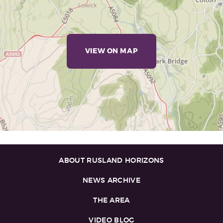
VIEW ON MAP
ABOUT RUSLAND HORIZONS
NEWS ARCHIVE
THE AREA
VIDEO BLOG