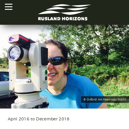
HOME
PROJECTS
ORAL HISTORIES
MAPPED HISTORIES
STAY INVOLVED
© Oxford Archaeology North
EXPLORE MAP
April 2016 to December 2018