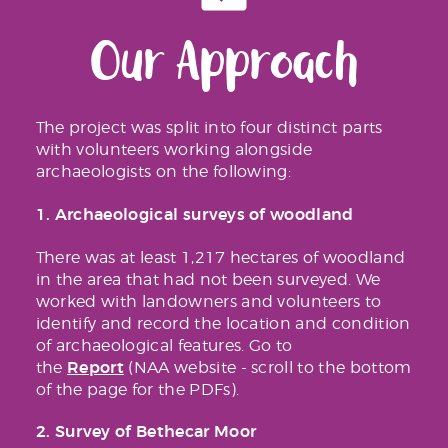
Our Approach
The project was split into four distinct parts
with volunteers working alongside
archaeologists on the following:
1. Archaeological surveys of woodland
There was at least 1,217 hectares of woodland
in the area that had not been surveyed. We
worked with landowners and volunteers to
identify and record the location and condition
of archaeological features. Go to
Report
the
(NAA website - scroll to the bottom
of the page for the PDFs).
2. Survey of Bethecar Moor