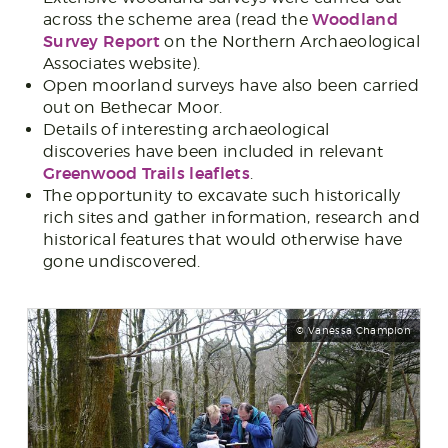
Woodland
across the scheme area (read the
Survey Report
on the Northern Archaeological
Associates website).
Open moorland surveys have also been carried
out on Bethecar Moor.
Details of interesting archaeological
discoveries have been included in relevant
Greenwood Trails leaflets
.
The opportunity to excavate such historically
rich sites and gather information, research and
historical features that would otherwise have
gone undiscovered.
© Vanessa Champion