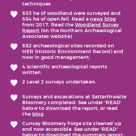
techniques.
503 ha of woodland were surveyed and
554 ha of open fell. Read a
news blog
from 2017. Read the
Woodland Survey
Report
(on the Northern Archaeological
Associates website)
552 archaeological sites recorded on
HER (Historic Environment Record) and
now in good management.
4 scientific archaeological reports
written.
2 Level 2 surveys undertaken.
Surveys and excavations at Satterthwaite
Bloomery completed. See under 'READ'
below to download the report, or read
the
blog
.
Cunsey Bloomery Forge site cleaned up
and now accessible. See under 'READ'
below to download the summary report,