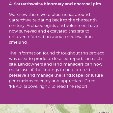
4. Satterthwaite bloomery and charcoal pits
We knew there were bloomeries around
Satterthwaite dating back to the thirteenth
century. Archaeologists and volunteers have
now surveyed and excavated this site to
uncover information about medieval iron
smelting.
The information found throughout this project
was used to produce detailed reports on each
site. Landowners and land managers can now
make use of the findings to help protect,
preserve and manage the landscape for future
generations to enjoy and appreciate. Go to
'READ' (above, right) to read the report.