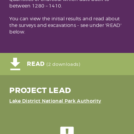
between 1280 – 1410.
You can view the initial results and read about
the surveys and excavations - see under 'READ'
below.
READ
(2 downloads)
PROJECT LEAD
Lake District National Park Authority