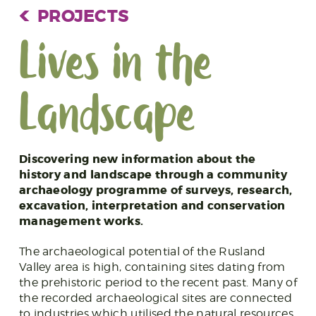
PROJECTS
Lives in the
Landscape
Discovering new information about the
history and landscape through a community
archaeology programme of surveys, research,
excavation, interpretation and conservation
management works.
The archaeological potential of the Rusland
Valley area is high, containing sites dating from
the prehistoric period to the recent past. Many of
the recorded archaeological sites are connected
to industries which utilised the natural resources