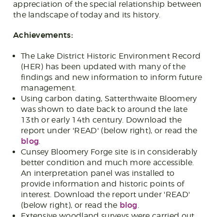
appreciation of the special relationship between
the landscape of today and its history.
Achievements:
The Lake District Historic Environment Record
(HER) has been updated with many of the
findings and new information to inform future
management.
Using carbon dating, Satterthwaite Bloomery
was shown to date back to around the late
13th or early 14th century. Download the
report under 'READ' (below right), or read the
blog
.
Cunsey Bloomery Forge site is in considerably
better condition and much more accessible.
An interpretation panel was installed to
provide information and historic points of
interest. Download the report under 'READ'
blog
(below right), or read the
.
Extensive woodland surveys were carried out