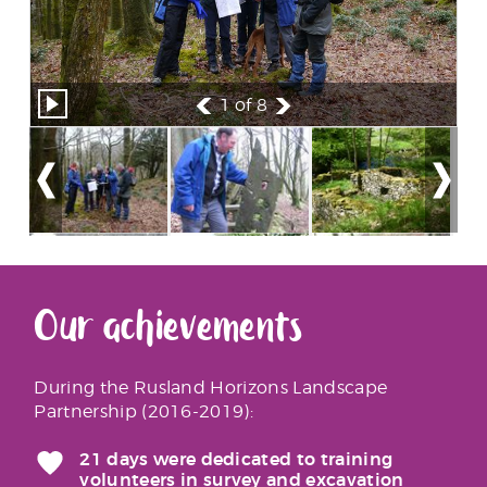
1
of 8
Our achievements
During the Rusland Horizons Landscape
Partnership (2016-2019):
21 days were dedicated to training
volunteers in survey and excavation