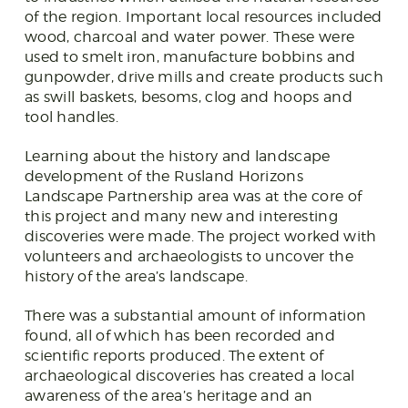
of the region. Important local resources included
wood, charcoal and water power. These were
used to smelt iron, manufacture bobbins and
gunpowder, drive mills and create products such
as swill baskets, besoms, clog and hoops and
tool handles.
Learning about the history and landscape
development of the Rusland Horizons
Landscape Partnership area was at the core of
this project and many new and interesting
discoveries were made. The project worked with
volunteers and archaeologists to uncover the
history of the area’s landscape.
There was a substantial amount of information
found, all of which has been recorded and
scientific reports produced. The extent of
archaeological discoveries has created a local
awareness of the area’s heritage and an