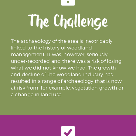
The Challenge
The archaeology of the area is inextricably
linked to the history of woodland
management. It was, however, seriously
under-recorded and there was a risk of losing
what we did not know we had. The growth
and decline of the woodland industry has
resulted in a range of archaeology that is now
at risk from, for example, vegetation growth or
a change in land use.