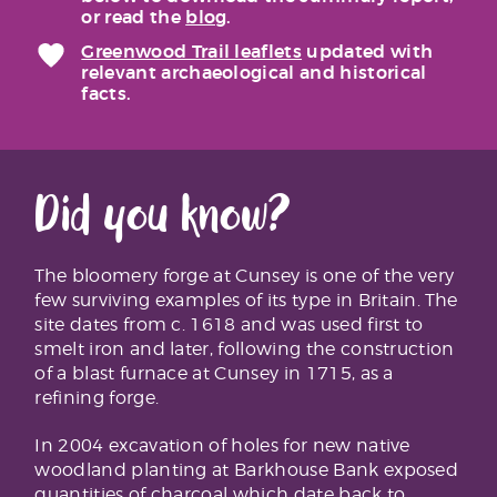
or read the
blog
.
Greenwood Trail leaflets
updated with
relevant archaeological and historical
facts.
Did you know?
The bloomery forge at Cunsey is one of the very
few surviving examples of its type in Britain. The
site dates from c. 1618 and was used first to
smelt iron and later, following the construction
of a blast furnace at Cunsey in 1715, as a
refining forge.
In 2004 excavation of holes for new native
woodland planting at Barkhouse Bank exposed
quantities of charcoal which date back to