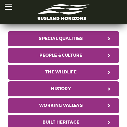
SPECIAL QUALITIES
HOME
PEOPLE & CULTURE
PROJECTS
ORAL HISTORIES
THE WILDLIFE
MAPPED HISTORIES
HISTORY
STAY INVOLVED
WORKING VALLEYS
EXPLORE MAP
BUILT HERITAGE