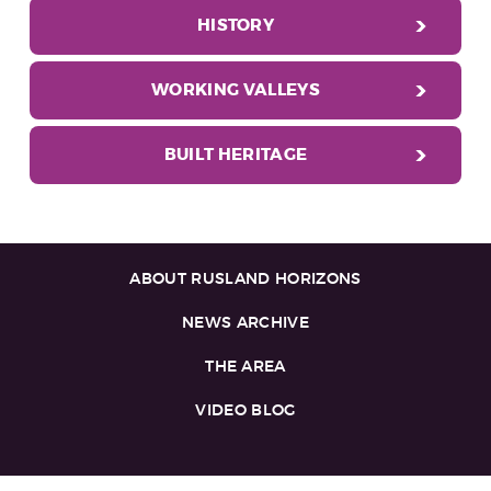
HISTORY
WORKING VALLEYS
BUILT HERITAGE
ABOUT RUSLAND HORIZONS
NEWS ARCHIVE
THE AREA
VIDEO BLOG