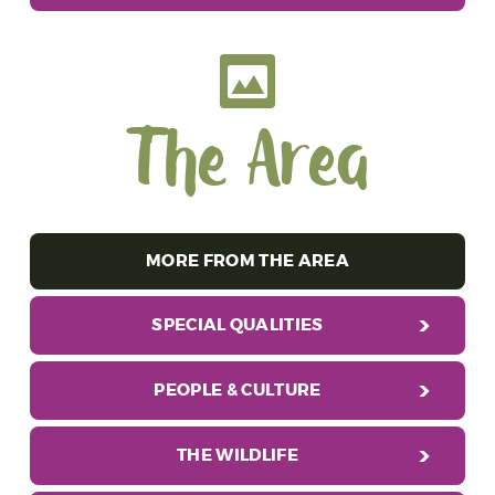
The Area
MORE FROM THE AREA
SPECIAL QUALITIES
PEOPLE & CULTURE
THE WILDLIFE