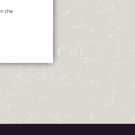
in the