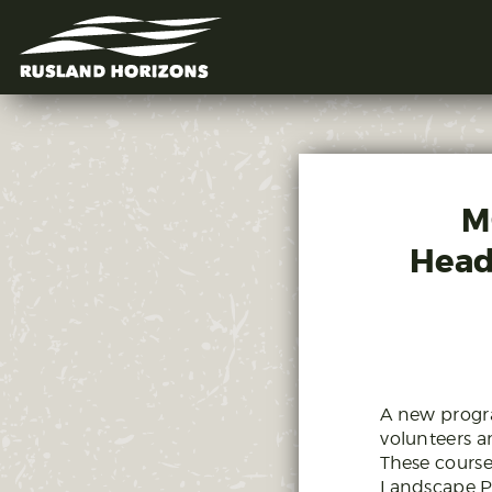
M
Head
A new progra
volunteers a
These course
Landscape P