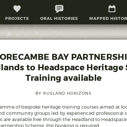
PROJECTS
ORAL HISTORIES
MAPPED HISTOR
ORECAMBE BAY PARTNERSHI
lands to Headspace Heritage S
Training available
BY RUSLAND HORIZONS
mme of bespoke heritage training courses aimed at loc
nd community groups led by experienced professional sp
s are available free through the Headland to Headspac
artnership Scheme. Pre booking is required.