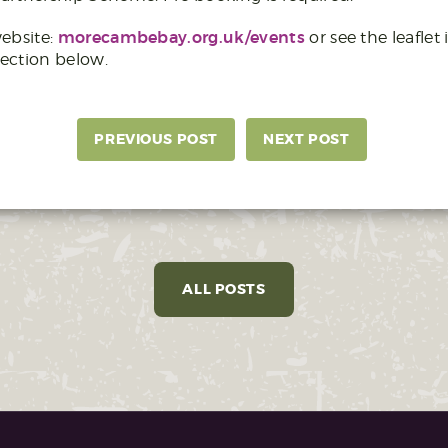
morecambebay.org.uk/events
ebsite:
or see the leaflet 
ection below.
PREVIOUS POST
NEXT POST
ALL POSTS