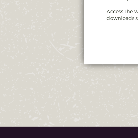
Access the w
downloads s