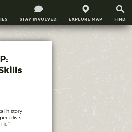
IES
STAY INVOLVED
EXPLORE MAP
FIND
P:
kills
al history
ecialists.
e HLF