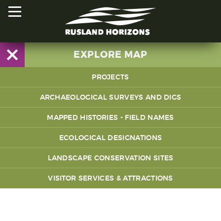
EXPLORE MAP
PROJECTS
HOME
Share Wood
ARCHAEOLOGICAL SURVEYS AND DIGS
PROJECTS
The Greenwood Trails
MAPPED HISTORIES - FIELD NAMES
ORAL HISTORIES
Coupes and Cords
ECOLOGICAL DESIGNATIONS
MAPPED HISTORIES
Magical Meadows
LANDSCAPE CONSERVATION SITES
STAY INVOLVED
Lives in the Landscape
VISITOR SERVICES & ATTRACTIONS
EXPLORE MAP
Rusland's Reds
Mapped Histories