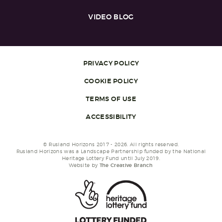
VIDEO BLOG
PRIVACY POLICY
COOKIE POLICY
TERMS OF USE
ACCESSIBILITY
© Rusland Horizons 2017 - 2026. All rights reserved.
Rusland Horizons was a Landscape Partnership funded by the National
Heritage Lottery Fund until July 2019.
Website by
The Creative Branch