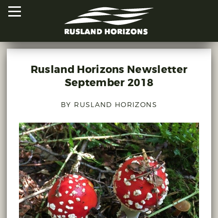
Rusland Horizons Newsletter
HOME
September 2018
PROJECTS
BY RUSLAND HORIZONS
ORAL HISTORIES
MAPPED HISTORIES
STAY INVOLVED
EXPLORE MAP