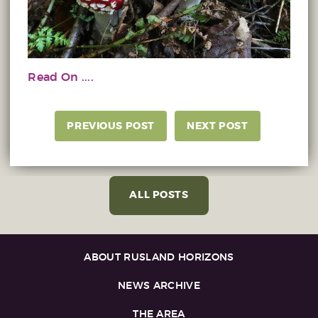
Read On ....
PREVIOUS POST
NEXT POST
ALL POSTS
ABOUT RUSLAND HORIZONS
NEWS ARCHIVE
THE AREA