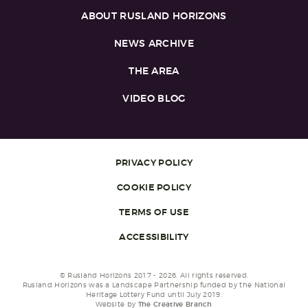
ABOUT RUSLAND HORIZONS
NEWS ARCHIVE
THE AREA
VIDEO BLOG
PRIVACY POLICY
COOKIE POLICY
TERMS OF USE
ACCESSIBILITY
© Rusland Horizons 2017 - 2026. All rights reserved.
Rusland Horizons was a Landscape Partnership funded by the National
Heritage Lottery Fund until July 2019.
Website by
The Creative Branch