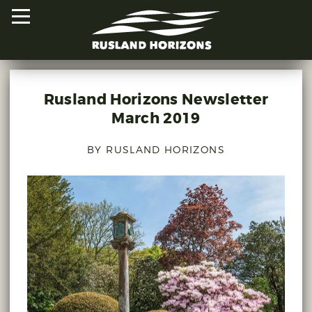
Rusland Horizons Newsletter
HOME
March 2019
PROJECTS
BY RUSLAND HORIZONS
ORAL HISTORIES
MAPPED HISTORIES
STAY INVOLVED
EXPLORE MAP