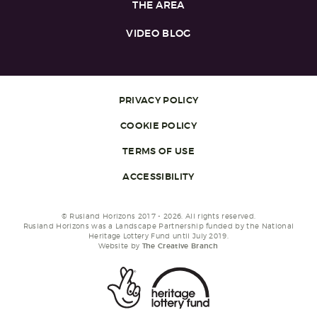
THE AREA
VIDEO BLOG
PRIVACY POLICY
COOKIE POLICY
TERMS OF USE
ACCESSIBILITY
© Rusland Horizons 2017 - 2026. All rights reserved.
Rusland Horizons was a Landscape Partnership funded by the National
Heritage Lottery Fund until July 2019.
Website by
The Creative Branch