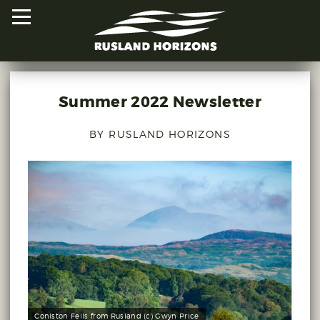
Summer 2022 Newsletter
HOME
BY RUSLAND HORIZONS
PROJECTS
ORAL HISTORIES
MAPPED HISTORIES
STAY INVOLVED
EXPLORE MAP
Coniston Fells from Rusland (c) Gwyn Price