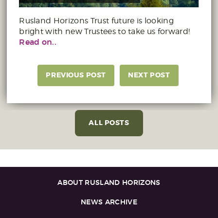
Rusland Horizons Trust future is looking
bright with new Trustees to take us forward!
Read on..
PREVIOUS POST
NEXT POST
ALL POSTS
ABOUT RUSLAND HORIZONS
NEWS ARCHIVE