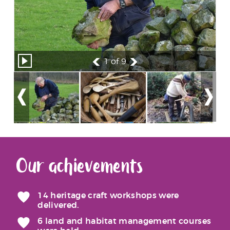
1
of 9
Our achievements
14 heritage craft workshops were
delivered.
6 land and habitat management courses