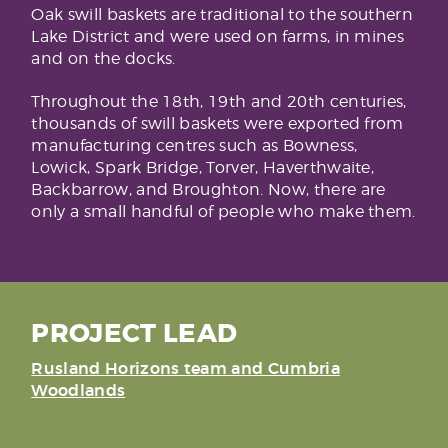
Oak swill baskets are traditional to the southern
Lake District and were used on farms, in mines
and on the docks.
Throughout the 18th, 19th and 20th centuries,
thousands of swill baskets were exported from
manufacturing centres such as Bowness,
Lowick, Spark Bridge, Torver, Haverthwaite,
Backbarrow, and Broughton. Now, there are
only a small handful of people who make them.
PROJECT LEAD
Rusland Horizons team and Cumbria
Woodlands