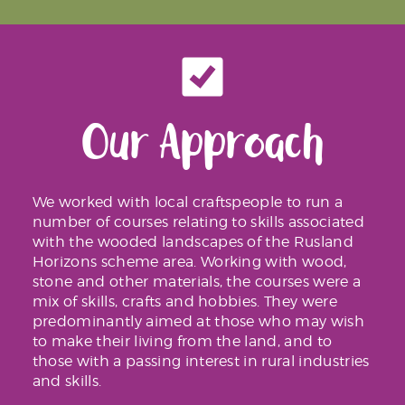
Our Approach
We worked with local craftspeople to run a
number of courses relating to skills associated
with the wooded landscapes of the Rusland
Horizons scheme area. Working with wood,
stone and other materials, the courses were a
mix of skills, crafts and hobbies. They were
predominantly aimed at those who may wish
to make their living from the land, and to
those with a passing interest in rural industries
and skills.