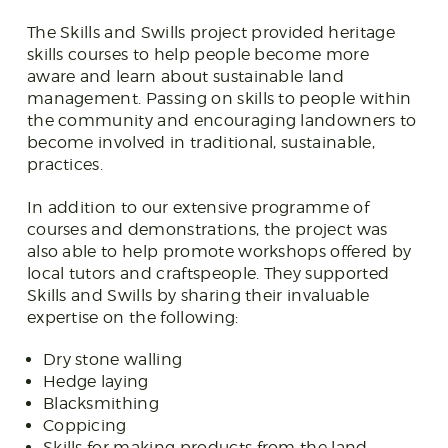
The Skills and Swills project provided heritage
skills courses to help people become more
aware and learn about sustainable land
management. Passing on skills to people within
the community and encouraging landowners to
become involved in traditional, sustainable,
practices.
In addition to our extensive programme of
courses and demonstrations, the project was
also able to help promote workshops offered by
local tutors and craftspeople. They supported
Skills and Swills by sharing their invaluable
expertise on the following:
Dry stone walling
Hedge laying
Blacksmithing
Coppicing
Skills for making products from the land,