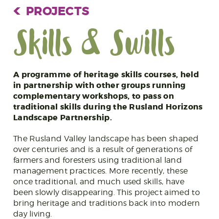
PROJECTS
Skills & Swills
A programme of heritage skills courses, held
in partnership with other groups running
complementary workshops, to pass on
traditional skills during the Rusland Horizons
Landscape Partnership.
The Rusland Valley landscape has been shaped
over centuries and is a result of generations of
farmers and foresters using traditional land
management practices. More recently, these
once traditional, and much used skills, have
been slowly disappearing. This project aimed to
bring heritage and traditions back into modern
day living.