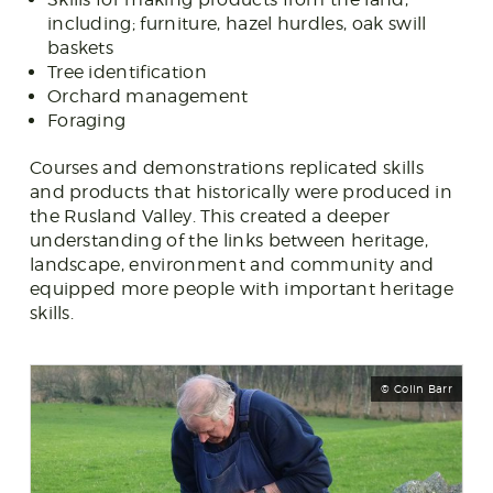
including; furniture, hazel hurdles, oak swill
baskets
Tree identification
Orchard management
Foraging
Courses and demonstrations replicated skills
and products that historically were produced in
the Rusland Valley. This created a deeper
understanding of the links between heritage,
landscape, environment and community and
equipped more people with important heritage
skills.
© Colin Barr