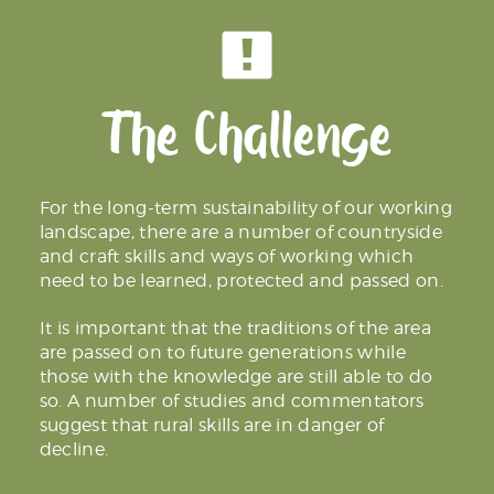
The Challenge
For the long-term sustainability of our working
landscape, there are a number of countryside
and craft skills and ways of working which
need to be learned, protected and passed on.
It is important that the traditions of the area
are passed on to future generations while
those with the knowledge are still able to do
so. A number of studies and commentators
suggest that rural skills are in danger of
decline.