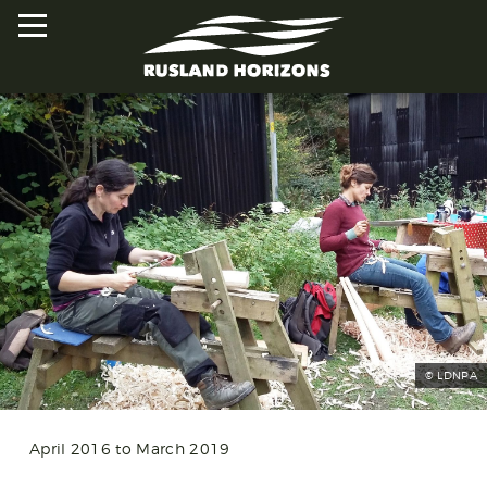
HOME
PROJECTS
ORAL HISTORIES
MAPPED HISTORIES
STAY INVOLVED
© LDNPA
EXPLORE MAP
April 2016 to March 2019