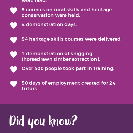
were held.
5 courses on rural skills and heritage
conservation were held.
4 demonstration days.
54 heritage skills courses were delivered.
1 demonstration of snigging
(horsedrawn timber extraction).
Over 400 people took part in training.
50 days of employment created for 24
tutors.
Did you know?