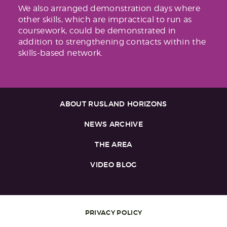
We also arranged demonstration days where
other skills, which are impractical to run as
coursework, could be demonstrated in
addition to strengthening contacts within the
skills-based network.
ABOUT RUSLAND HORIZONS
NEWS ARCHIVE
THE AREA
VIDEO BLOG
PRIVACY POLICY