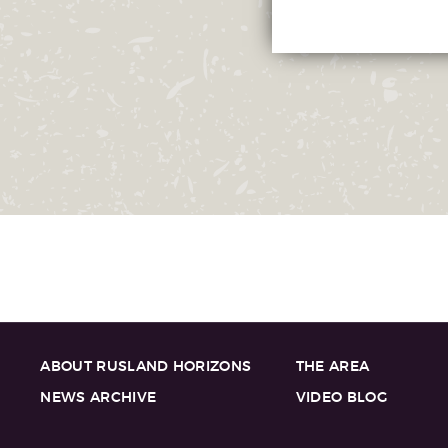
ABOUT RUSLAND HORIZONS
THE AREA
NEWS ARCHIVE
VIDEO BLOG