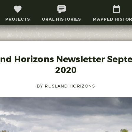
PROJECTS
ORAL HISTORIES
MAPPED HISTOR
and Horizons Newsletter Sept
2020
BY RUSLAND HORIZONS