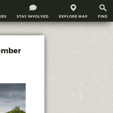
IES
STAY INVOLVED
EXPLORE MAP
FIND
ember