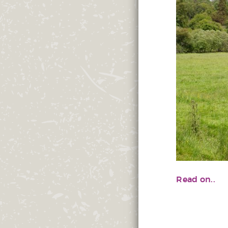
Read on..