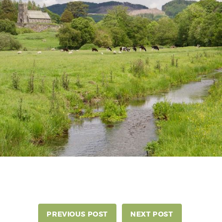
PREVIOUS POST
NEXT POST