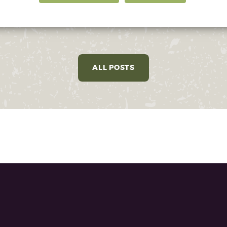
ALL POSTS